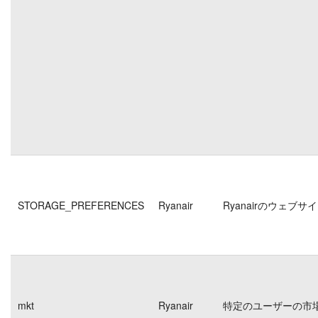
STORAGE_PREFERENCES
Ryanair
Ryanairのウェ
mkt
Ryanair
特定のユーザーの市