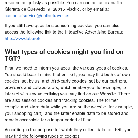
respond as quickly as possible. You can contact us by mail at
Glorieta de Quevedo, 9, 28015 Madrid, or by email at
customerservice@onlinetravel.es
If you still have questions concerning cookies, you can also
access the following link to the Inteactive Advertising Bureau:
http://www.iab.net/.
What types of cookies might you find on
TGT?
First, we need to inform you about the various types of cookies.
You should bear in mind that on TGT, you may find both our own
cookies, set by us, and third-party cookies, set by our partners,
providers and collaborators, which enable you, for example, to
interact with any advertising you may find on our Website. There
are also session cookies and tracking cookies. The former
compile and store data while you are on the website (for example,
your shopping cart), and the latter enable data to be stored and
remain accessible for a longer period of time.
According to the purpose for which they collect data, on TGT, you
may find the following types of cookies: