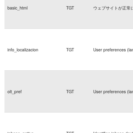
basic_html
TGT
ウェブサイトが正常
info_localizacion
TGT
User preferences (la
olt_pref
TGT
User preferences (la