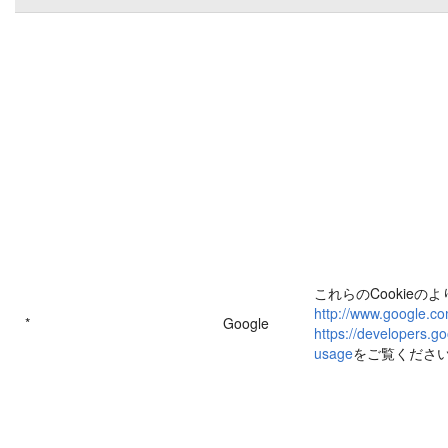
これらのCookieの
http://www.google.co
*
Google
https://developers.go
usage
をご覧くださ