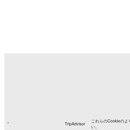
これらのCookieの
*
TripAdvisor
い。