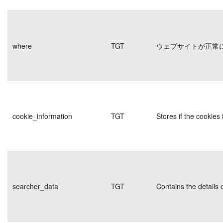
where
TGT
ウェブサイトが正常
cookie_information
TGT
Stores if the cookie
searcher_data
TGT
Contains the details 