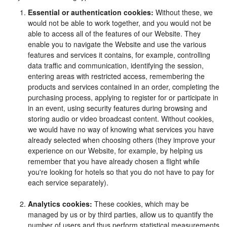
Essential or authentication cookies:
Without these, we
would not be able to work together, and you would not be
able to access all of the features of our Website. They
enable you to navigate the Website and use the various
features and services it contains, for example, controlling
data traffic and communication, identifying the session,
entering areas with restricted access, remembering the
products and services contained in an order, completing the
purchasing process, applying to register for or participate in
in an event, using security features during browsing and
storing audio or video broadcast content. Without cookies,
we would have no way of knowing what services you have
already selected when choosing others (they improve your
experience on our Website, for example, by helping us
remember that you have already chosen a flight while
you're looking for hotels so that you do not have to pay for
each service separately).
Analytics cookies:
These cookies, which may be
managed by us or by third parties, allow us to quantify the
number of users and thus perform statistical measurements