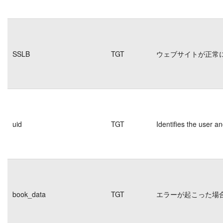
SSLB
TGT
ウェブサイトが正常
uid
TGT
Identifies the user 
book_data
TGT
エラーが起こった場