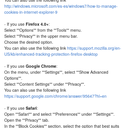
You can also use the following link
http://windows.microsoft.com/es-es/windows7/how-to-manage-
cookies-in-internet-explorer-9
- If you use
Firefox 4.0+
:
Select ""Options"" from the ""Tools"" menu.
Select ""Privacy"" in the upper menu bar.
Choose the desired option.
You can also use the following link
https://support.mozilla.org/en-
US/kb/enhanced-tracking-protection-firefox-desktop
- If you use
Google Chrome
:
On the menu, under ""Settings"", select ""Show Advanced
Options"".
Select ""Content Settings"" under ""Privacy"".
You can also use the following link
https://support.google.com/chrome/answer/95647?hl=en
- If you use
Safari
:
Open ""Safari"" and select ""Preferences"" under ""Settings"".
Open the ""Privacy"" tab.
In the ""Block Cookies"" section, select the option that best suits