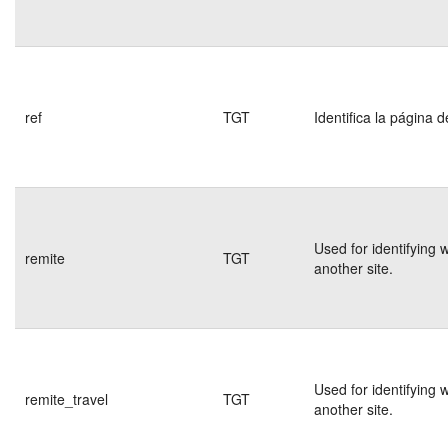
ref
TGT
Identifica la página d
Used for identifying 
remite
TGT
another site.
Used for identifying 
remite_travel
TGT
another site.