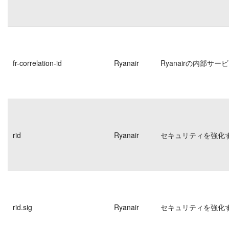
fr-correlation-id
Ryanair
Ryanairの内部
rid
Ryanair
セキュリティを強化
rid.sig
Ryanair
セキュリティを強化