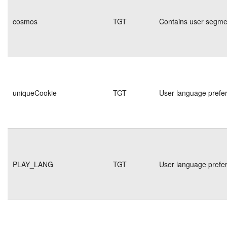
cosmos
TGT
Contains user segmen
uniqueCookie
TGT
User language prefe
PLAY_LANG
TGT
User language prefe