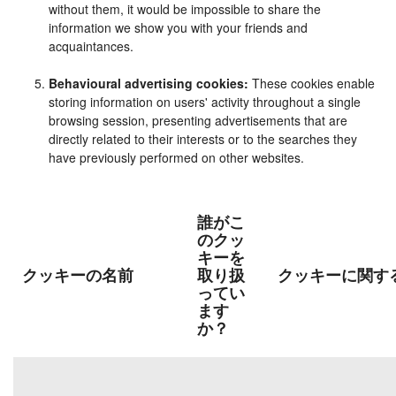
without them, it would be impossible to share the
information we show you with your friends and
acquaintances.
Behavioural advertising cookies:
These cookies enable
storing information on users' activity throughout a single
browsing session, presenting advertisements that are
directly related to their interests or to the searches they
have previously performed on other websites.
誰がこ
のクッ
キーを
クッキーの名前
取り扱
クッキーに関す
ってい
ます
か？