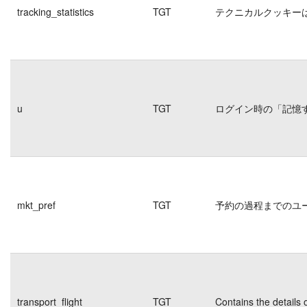
tracking_statistics
TGT
テクニカルクッキー
u
TGT
ログイン時の「記憶
mkt_pref
TGT
予約の過程までのユ
transport_flight
TGT
Contains the details 