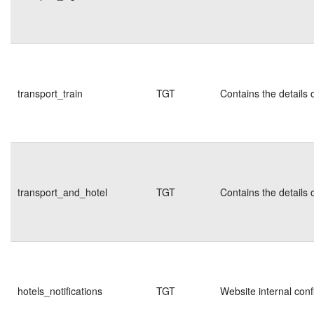
transport_train
TGT
Contains the details 
transport_and_hotel
TGT
Contains the details 
hotels_notifications
TGT
Website internal conf