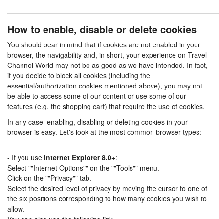
How to enable, disable or delete cookies
You should bear in mind that if cookies are not enabled in your
browser, the navigability and, in short, your experience on Travel
Channel World may not be as good as we have intended. In fact,
if you decide to block all cookies (including the
essential/authorization cookies mentioned above), you may not
be able to access some of our content or use some of our
features (e.g. the shopping cart) that require the use of cookies.
In any case, enabling, disabling or deleting cookies in your
browser is easy. Let's look at the most common browser types:
- If you use
Internet Explorer 8.0+
:
Select ""Internet Options"" on the ""Tools"" menu.
Click on the ""Privacy"" tab.
Select the desired level of privacy by moving the cursor to one of
the six positions corresponding to how many cookies you wish to
allow.