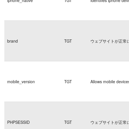
iphone_native
TGT
Identifies iphone dev
brand
TGT
ウェブサイトが正常
mobile_version
TGT
Allows mobile devices
PHPSESSID
TGT
ウェブサイトが正常