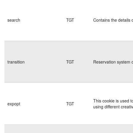
search
TGT
Contains the details 
transition
TGT
Reservation system c
This cookie is used t
expopt
TGT
using different creati