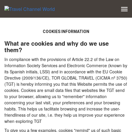
COOKIES INFORMATION
What are cookies and why do we use
them?
In compliance with the provisions of Article 22.2 of the Law on
Information Society Services and Electronic Commerce (known by
its Spanish initials, LSSI) and in accordance with the EU Cookie
Directive (2009/136/CE), TOR GLOBAL TRAVEL (CICMA nº 3750)
(TGT) is hereby informing you that this Website permits the use of
cookies. Cookies are small data files that websites like TGT send
to your browser, allowing us to "remember" information
concerning your last visit, your preferences and your browsing
habits. This helps us facilitate browsing and increase the user-
friendliness of our site, i.e. they help us improve your experience
when exploring TGT
To give you a few examples, cookies "remind" us of such basic