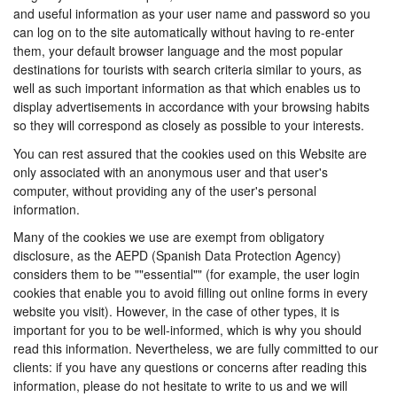
and useful information as your user name and password so you
can log on to the site automatically without having to re-enter
them, your default browser language and the most popular
destinations for tourists with search criteria similar to yours, as
well as such important information as that which enables us to
display advertisements in accordance with your browsing habits
so they will correspond as closely as possible to your interests.
You can rest assured that the cookies used on this Website are
only associated with an anonymous user and that user's
computer, without providing any of the user's personal
information.
Many of the cookies we use are exempt from obligatory
disclosure, as the AEPD (Spanish Data Protection Agency)
considers them to be ""essential"" (for example, the user login
cookies that enable you to avoid filling out online forms in every
website you visit). However, in the case of other types, it is
important for you to be well-informed, which is why you should
read this information. Nevertheless, we are fully committed to our
clients: if you have any questions or concerns after reading this
information, please do not hesitate to write to us and we will