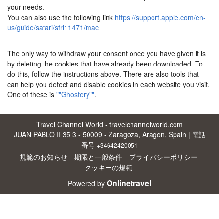
your needs.
You can also use the following link
https://support.apple.com/en-
us/guide/safari/sfri11471/mac
The only way to withdraw your consent once you have given it is
by deleting the cookies that have already been downloaded. To
do this, follow the instructions above. There are also tools that
can help you detect and disable cookies in each website you visit.
One of these is
""Ghostery""
.
Travel Channel World - travelchannelworld.com
JUAN PABLO II 35 3 - 50009 - Zaragoza, Aragon, Spain | 電話
番号
+34642420051
規範のお知らせ
期限と一般条件
プライバシーポリシー
クッキーの規範
Onlinetravel
Powered by