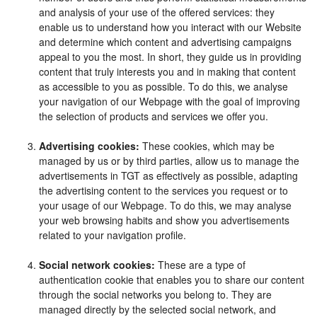
and analysis of your use of the offered services: they
enable us to understand how you interact with our Website
and determine which content and advertising campaigns
appeal to you the most. In short, they guide us in providing
content that truly interests you and in making that content
as accessible to you as possible. To do this, we analyse
your navigation of our Webpage with the goal of improving
the selection of products and services we offer you.
Advertising cookies:
These cookies, which may be
managed by us or by third parties, allow us to manage the
advertisements in TGT as effectively as possible, adapting
the advertising content to the services you request or to
your usage of our Webpage. To do this, we may analyse
your web browsing habits and show you advertisements
related to your navigation profile.
Social network cookies:
These are a type of
authentication cookie that enables you to share our content
through the social networks you belong to. They are
managed directly by the selected social network, and