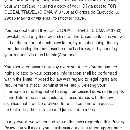
your wishes?and including a copy of your ID?via post to TOR
GLOBAL TRAVEL (CICMA nº 3750) at Glorieta de Quevedo, 9,
28015 Madrid or via email to info@tor.travel.
You may opt out of the TOR GLOBAL TRAVEL (CICMA nº 3750)
newsletters at any time by clicking on the Unsubscribe link you will
find at the bottom of each newsletter, by unsubscribing directly
here, indicating the unsubscribe email address, or by sending
your request via email to info@tor.travel
You should be aware that any exercise of the aforementioned
rights related to your personal information shall be performed
within the limits imposed by law with regard to legal rights and
requirements (fiscal, administrative, etc.). Deleting your
information or opting out of having it processed does not imply its
immediate removal, but instead, in accordance with the law,
signifies that it will be archived for a limited time with access
restricted to administrative and judicial authorities.
In any event, we will remind you of the laws regarding this Privacy
Policy that will assist you in submitting a claim to the appropriate