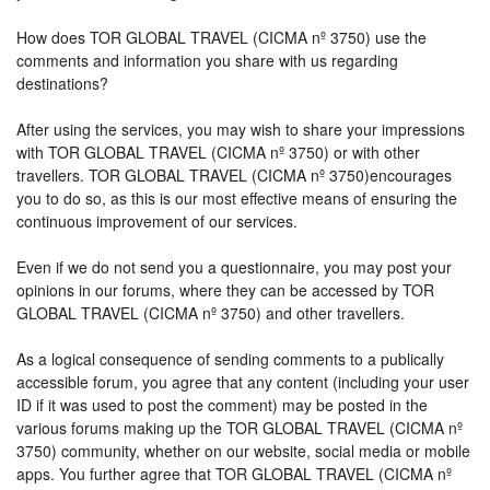
How does TOR GLOBAL TRAVEL (CICMA nº 3750) use the
comments and information you share with us regarding
destinations?
After using the services, you may wish to share your impressions
with TOR GLOBAL TRAVEL (CICMA nº 3750) or with other
travellers. TOR GLOBAL TRAVEL (CICMA nº 3750)encourages
you to do so, as this is our most effective means of ensuring the
continuous improvement of our services.
Even if we do not send you a questionnaire, you may post your
opinions in our forums, where they can be accessed by TOR
GLOBAL TRAVEL (CICMA nº 3750) and other travellers.
As a logical consequence of sending comments to a publically
accessible forum, you agree that any content (including your user
ID if it was used to post the comment) may be posted in the
various forums making up the TOR GLOBAL TRAVEL (CICMA nº
3750) community, whether on our website, social media or mobile
apps. You further agree that TOR GLOBAL TRAVEL (CICMA nº