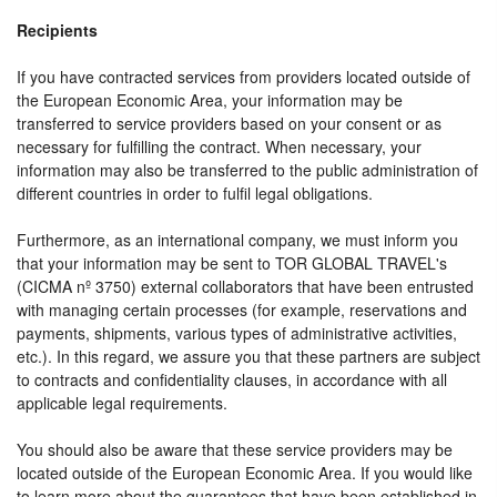
Recipients
If you have contracted services from providers located outside of
the European Economic Area, your information may be
transferred to service providers based on your consent or as
necessary for fulfilling the contract. When necessary, your
information may also be transferred to the public administration of
different countries in order to fulfil legal obligations.
Furthermore, as an international company, we must inform you
that your information may be sent to TOR GLOBAL TRAVEL's
(CICMA nº 3750) external collaborators that have been entrusted
with managing certain processes (for example, reservations and
payments, shipments, various types of administrative activities,
etc.). In this regard, we assure you that these partners are subject
to contracts and confidentiality clauses, in accordance with all
applicable legal requirements.
You should also be aware that these service providers may be
located outside of the European Economic Area. If you would like
to learn more about the guarantees that have been established in