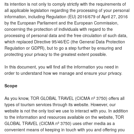
its intention is not only to comply strictly with the requirements of
all applicable legislation regarding the processing of your personal
information, including Regulation (EU) 2016/679 of April 27, 2016
by the European Parliament and the European Commission,
concerning the protection of individuals with regard to the
processing of personal data and the free circulation of such data,
which replaced Directive 95/46/EC (the General Data Protection
Regulation or GDPR), but to go a step further by ensuring and
protecting your privacy to the greatest extent possible.
In this document, you will find all the information you need in
order to understand how we manage and ensure your privacy.
Scope
As you know, TOR GLOBAL TRAVEL (CICMA nº 3750) offers all
types of tourism services through its website. However, our
website is not the only tool we use to interact with you. In addition
to the information and resources available on the website, TOR
GLOBAL TRAVEL (CICMA nº 3750) uses other media as a
convenient means of keeping in touch with you and offering you