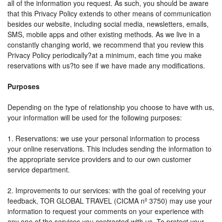
all of the information you request. As such, you should be aware
that this Privacy Policy extends to other means of communication
besides our website, including social media, newsletters, emails,
SMS, mobile apps and other existing methods. As we live in a
constantly changing world, we recommend that you review this
Privacy Policy periodically?at a minimum, each time you make
reservations with us?to see if we have made any modifications.
Purposes
Depending on the type of relationship you choose to have with us,
your information will be used for the following purposes:
1. Reservations: we use your personal information to process
your online reservations. This includes sending the information to
the appropriate service providers and to our own customer
service department.
2. Improvements to our services: with the goal of receiving your
feedback, TOR GLOBAL TRAVEL (CICMA nº 3750) may use your
information to request your comments on your experience with
any one of the services you contracted with us. To protect your