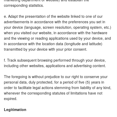
corresponding statistics.
e. Adapt the presentation of the website linked to one of our
advertisements in accordance with the preferences you set in
your device (language, screen resolution, operating system, etc.)
when you visited our website, in accordance with the hardware
and the viewing or reading applications used by your device, and
in accordance with the location data (longitude and latitude)
transmitted by your device with your prior consent.
f. Track subsequent browsing performed through your device,
including other websites, applications and advertising content.
The foregoing is without prejudice to our right to conserve your
personal data, duly protected, for a period of five (5) years in
order to facilitate legal actions stemming from liability of any kind,
whenever the corresponding statutes of limitations have not
expired.
Legitimation