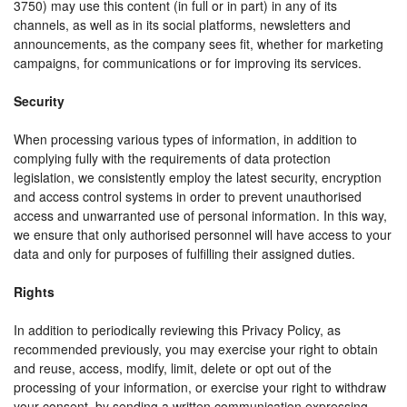
3750) may use this content (in full or in part) in any of its
channels, as well as in its social platforms, newsletters and
announcements, as the company sees fit, whether for marketing
campaigns, for communications or for improving its services.
Security
When processing various types of information, in addition to
complying fully with the requirements of data protection
legislation, we consistently employ the latest security, encryption
and access control systems in order to prevent unauthorised
access and unwarranted use of personal information. In this way,
we ensure that only authorised personnel will have access to your
data and only for purposes of fulfilling their assigned duties.
Rights
In addition to periodically reviewing this Privacy Policy, as
recommended previously, you may exercise your right to obtain
and reuse, access, modify, limit, delete or opt out of the
processing of your information, or exercise your right to withdraw
your consent, by sending a written communication expressing