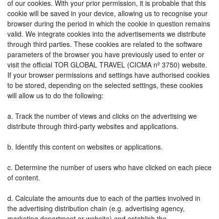
of our cookies. With your prior permission, it is probable that this
cookie will be saved in your device, allowing us to recognise your
browser during the period in which the cookie in question remains
valid. We integrate cookies into the advertisements we distribute
through third parties. These cookies are related to the software
parameters of the browser you have previously used to enter or
visit the official TOR GLOBAL TRAVEL (CICMA nº 3750) website.
If your browser permissions and settings have authorised cookies
to be stored, depending on the selected settings, these cookies
will allow us to do the following:
a. Track the number of views and clicks on the advertising we
distribute through third-party websites and applications.
b. Identify this content on websites or applications.
c. Determine the number of users who have clicked on each piece
of content.
d. Calculate the amounts due to each of the parties involved in
the advertising distribution chain (e.g. advertising agency,
marketing department or website) and establish the