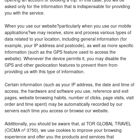
asked only for the information that is indispensable for providing
you with the service.
When you use our website?particularly when you use our mobile
applications?we may receive, store and process various types of
data related to your location, including general information (for
example, your IP address and postcode), as well as more specific
information (such as the GPS feature used to access the
website). Whenever the device permits it, you may disable the
GPS and other geolocation features to prevent them from
providing us with this type of information.
Certain information (such as your IP address, the date and time of
access, the hardware and software you use, reference and exit
pages, website browsing habits, number of clicks, page visits, visit
order and time spent) may be automatically recorded by our
servers each time you access or browse our website.
Additionally, you should be aware that, at TOR GLOBAL TRAVEL
(CICMA nº 3750), we use cookies to improve your browsing
experience and offer you the products and services that