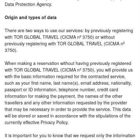
Data Protection Agency.
Origin and types of data
There are two ways to use our services: by previously registering
with TOR GLOBAL TRAVEL (CICMA nº 3750) or without
previously registering with TOR GLOBAL TRAVEL (CICMA nº
3750).
When making a reservation without having previously registered
with TOR GLOBAL TRAVEL (CICMA nº 3750), you will provide us
with the basic information required for the contracted service,
such as your first name, last name(s), email address, nationality,
passport or ID information, telephone number, credit card
information for making the payment, the names of the other
travellers and any other information requested by the provider
that may be necessary in order to provide the service. This data
will be stored or saved in accordance with the stipulations of the
currently effective Privacy Policy.
It is important for you to know that we request only the information