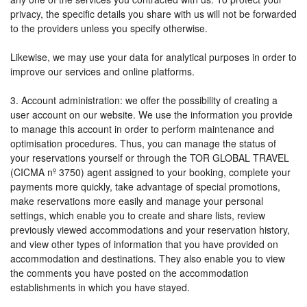
privacy, the specific details you share with us will not be forwarded
to the providers unless you specify otherwise.
Likewise, we may use your data for analytical purposes in order to
improve our services and online platforms.
3. Account administration: we offer the possibility of creating a
user account on our website. We use the information you provide
to manage this account in order to perform maintenance and
optimisation procedures. Thus, you can manage the status of
your reservations yourself or through the TOR GLOBAL TRAVEL
(CICMA nº 3750) agent assigned to your booking, complete your
payments more quickly, take advantage of special promotions,
make reservations more easily and manage your personal
settings, which enable you to create and share lists, review
previously viewed accommodations and your reservation history,
and view other types of information that you have provided on
accommodation and destinations. They also enable you to view
the comments you have posted on the accommodation
establishments in which you have stayed.