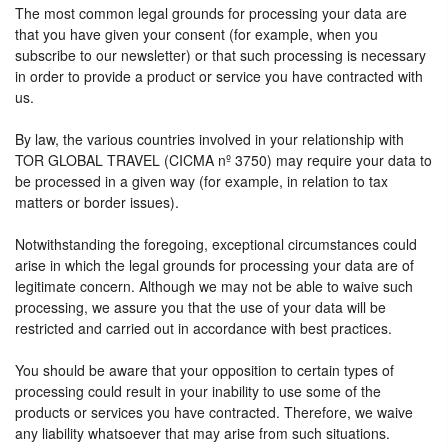
The most common legal grounds for processing your data are
that you have given your consent (for example, when you
subscribe to our newsletter) or that such processing is necessary
in order to provide a product or service you have contracted with
us.
By law, the various countries involved in your relationship with
TOR GLOBAL TRAVEL (CICMA nº 3750) may require your data to
be processed in a given way (for example, in relation to tax
matters or border issues).
Notwithstanding the foregoing, exceptional circumstances could
arise in which the legal grounds for processing your data are of
legitimate concern. Although we may not be able to waive such
processing, we assure you that the use of your data will be
restricted and carried out in accordance with best practices.
You should be aware that your opposition to certain types of
processing could result in your inability to use some of the
products or services you have contracted. Therefore, we waive
any liability whatsoever that may arise from such situations.