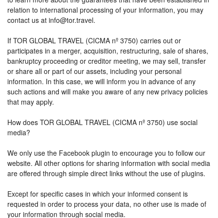
relation to international processing of your information, you may
contact us at info@tor.travel.
If TOR GLOBAL TRAVEL (CICMA nº 3750) carries out or
participates in a merger, acquisition, restructuring, sale of shares,
bankruptcy proceeding or creditor meeting, we may sell, transfer
or share all or part of our assets, including your personal
information. In this case, we will inform you in advance of any
such actions and will make you aware of any new privacy policies
that may apply.
How does TOR GLOBAL TRAVEL (CICMA nº 3750) use social
media?
We only use the Facebook plugin to encourage you to follow our
website. All other options for sharing information with social media
are offered through simple direct links without the use of plugins.
Except for specific cases in which your informed consent is
requested in order to process your data, no other use is made of
your information through social media.