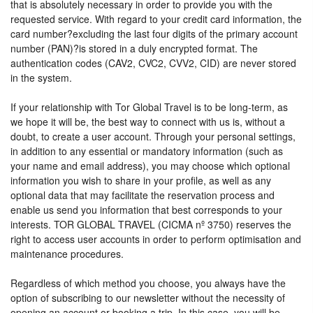
that is absolutely necessary in order to provide you with the
requested service. With regard to your credit card information, the
card number?excluding the last four digits of the primary account
number (PAN)?is stored in a duly encrypted format. The
authentication codes (CAV2, CVC2, CVV2, CID) are never stored
in the system.
If your relationship with Tor Global Travel is to be long-term, as
we hope it will be, the best way to connect with us is, without a
doubt, to create a user account. Through your personal settings,
in addition to any essential or mandatory information (such as
your name and email address), you may choose which optional
information you wish to share in your profile, as well as any
optional data that may facilitate the reservation process and
enable us send you information that best corresponds to your
interests. TOR GLOBAL TRAVEL (CICMA nº 3750) reserves the
right to access user accounts in order to perform optimisation and
maintenance procedures.
Regardless of which method you choose, you always have the
option of subscribing to our newsletter without the necessity of
opening an account or booking a trip. In this case, you will be