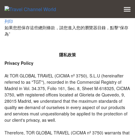
列印
如果您想保存這些總則條款，請您進入您的瀏覽器目錄，點擊“​​保存
為”
隱私政策
Privacy Policy
At TOR GLOBAL TRAVEL (CICMA nº 3750), S.L.U (hereinafter
referred to as "TGT"), recorded in the Commercial Registry of
Madrid in Vol. 34.375, Folio 161, Sec. 8, Sheet M-618325, CICMA
3750, with registered offices located at Glorieta de Quevedo, 9,
28015 Madrid, we understand that the maximum standards of
quality we demand of ourselves in every aspect of our products
and services must unquestionably be applied to the protection of
our client's privacy, as well.
Therefore, TOR GLOBAL TRAVEL (CICMA nº 3750) warrants that