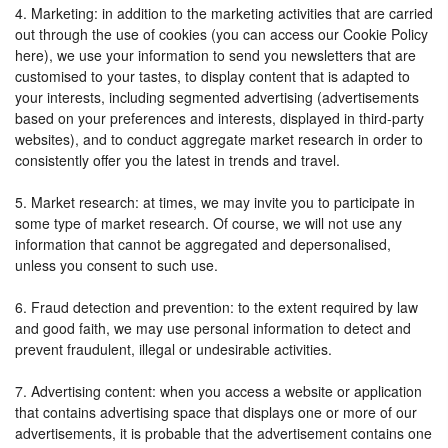
4. Marketing: in addition to the marketing activities that are carried
out through the use of cookies (you can access our Cookie Policy
here), we use your information to send you newsletters that are
customised to your tastes, to display content that is adapted to
your interests, including segmented advertising (advertisements
based on your preferences and interests, displayed in third-party
websites), and to conduct aggregate market research in order to
consistently offer you the latest in trends and travel.
5. Market research: at times, we may invite you to participate in
some type of market research. Of course, we will not use any
information that cannot be aggregated and depersonalised,
unless you consent to such use.
6. Fraud detection and prevention: to the extent required by law
and good faith, we may use personal information to detect and
prevent fraudulent, illegal or undesirable activities.
7. Advertising content: when you access a website or application
that contains advertising space that displays one or more of our
advertisements, it is probable that the advertisement contains one