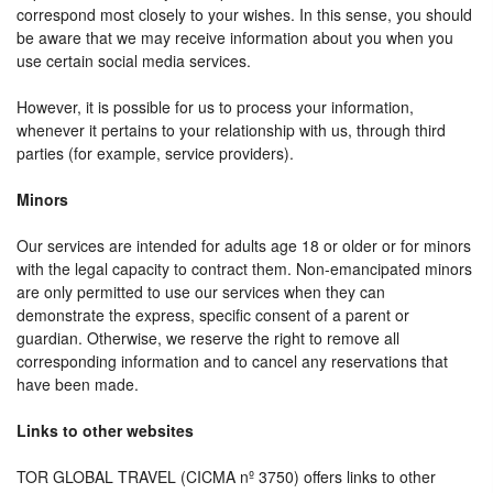
correspond most closely to your wishes. In this sense, you should
be aware that we may receive information about you when you
use certain social media services.
However, it is possible for us to process your information,
whenever it pertains to your relationship with us, through third
parties (for example, service providers).
Minors
Our services are intended for adults age 18 or older or for minors
with the legal capacity to contract them. Non-emancipated minors
are only permitted to use our services when they can
demonstrate the express, specific consent of a parent or
guardian. Otherwise, we reserve the right to remove all
corresponding information and to cancel any reservations that
have been made.
Links to other websites
TOR GLOBAL TRAVEL (CICMA nº 3750) offers links to other