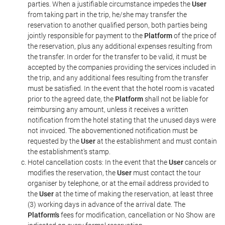
parties. When a justifiable circumstance impedes the
User
from taking part in the trip, he/she may transfer the
reservation to another qualified person, both parties being
jointly responsible for payment to the
Platform
of the price of
the reservation, plus any additional expenses resulting from
the transfer. In order for the transfer to be valid, it must be
accepted by the companies providing the services included in
the trip, and any additional fees resulting from the transfer
must be satisfied. In the event that the hotel room is vacated
prior to the agreed date, the
Platform
shall not be liable for
reimbursing any amount, unless it receives a written
notification from the hotel stating that the unused days were
not invoiced. The abovementioned notification must be
requested by the
User
at the establishment and must contain
the establishment's stamp.
Hotel cancellation costs: In the event that the
User
cancels or
modifies the reservation, the
User
must contact the tour
organiser by telephone, or at the email address provided to
the
User
at the time of making the reservation, at least three
(3) working days in advance of the arrival date. The
Platform's
fees for modification, cancellation or No Show are