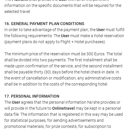
information on the specific documents that will be required for the
selected travel.
16. GENERAL PAYMENT PLAN CONDITIONS
In order to take advantage of the payment plan, the
User
must fulfill
the following requirements: The
User
must make a hotel reservation
(payment plans do not apply to Flight + Hotel purchases).
The minimum price of the reservation must be 300 Euros. The total
shall be divided into two payments. The first installment shall be
made upon confirmation of the service, and the second installment
shall be payable thirty (30) days before the hotel check-in date. In
the event of cancellation or modification, any administrative costs
shall be in addition to the costs of the corresponding hotel.
17. PERSONAL INFORMATION
The
User
agrees that the personal information he/she provides or
will provide in the future to
Onlinetravel
may be kept in a personal
data file. The information that is registered in this way may be used
for statistical purposes, for sending advertisements and
promotional materials, for prize contests, for subscription to