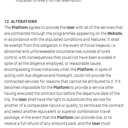
indicated on every formal reservation.
12. ALTERATIONS
The
Platform
agrees to provide the
User
with all of the services that
are contracted through the programmes appearing on the
Website
,
in accordance with the stipulated conditions and features. It shall
be exempt from this obligation in the event of Force Majeure, i.e.
abnormal and unforeseeable circumstances outside of one's
control, with consequences that could not have been avoided in
spite of all the diligence employed, or reasonable cause,
encompassing those instances when the
Platform
, in spite of
acting with due diligence and foresight, could not provide the
contracted services for reasons that cannot be attributed to it. If it
becomes impossible for the
Platform
to provide a service after
having executed the contract but before the departure date of the
trip, the
User
shall have the right to substitute this service for
another of a comparable nature or quality, to terminate the contract
and select another equivalent or superior combination travel
package, in the event that the
Platform
can provide one, or to
receive a full refund of any amounts paid, and the
User
must