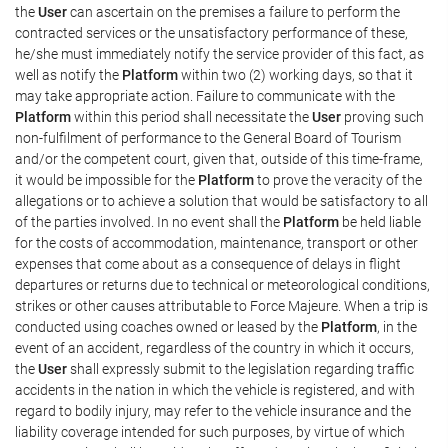
the
User
can ascertain on the premises a failure to perform the
contracted services or the unsatisfactory performance of these,
he/she must immediately notify the service provider of this fact, as
well as notify the
Platform
within two (2) working days, so that it
may take appropriate action. Failure to communicate with the
Platform
within this period shall necessitate the
User
proving such
non-fulfilment of performance to the General Board of Tourism
and/or the competent court, given that, outside of this time-frame,
it would be impossible for the
Platform
to prove the veracity of the
allegations or to achieve a solution that would be satisfactory to all
of the parties involved. In no event shall the
Platform
be held liable
for the costs of accommodation, maintenance, transport or other
expenses that come about as a consequence of delays in flight
departures or returns due to technical or meteorological conditions,
strikes or other causes attributable to Force Majeure. When a trip is
conducted using coaches owned or leased by the
Platform
, in the
event of an accident, regardless of the country in which it occurs,
the
User
shall expressly submit to the legislation regarding traffic
accidents in the nation in which the vehicle is registered, and with
regard to bodily injury, may refer to the vehicle insurance and the
liability coverage intended for such purposes, by virtue of which