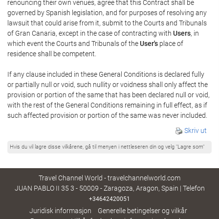
renouncing their own venues, agree that this Contract shall be
governed by Spanish legislation, and for purposes of resolving any
lawsuit that could arise from it, submit to the Courts and Tribunals
of Gran Canaria, except in the case of contracting with
Users
, in
which event the Courts and Tribunals of the
User's
place of
residence shall be competent.
If any clause included in these General Conditions is declared fully
or partially null or void, such nullity or voidness shall only affect the
provision or portion of the same that has been declared null or void,
with the rest of the General Conditions remaining in full effect, as if
such affected provision or portion of the same was never included.
Skriv ut
Hvis du vil lagre disse vilkårene, gå til menyen i nettleseren din og velg "Lagre som"
Travel Channel World - travelchannelworld.com
JUAN PABLO II 35 3 - 50009 - Zaragoza, Aragon, Spain | Telefon
+34642420051
Juridisk informasjon
Generelle betingelser og vilkår