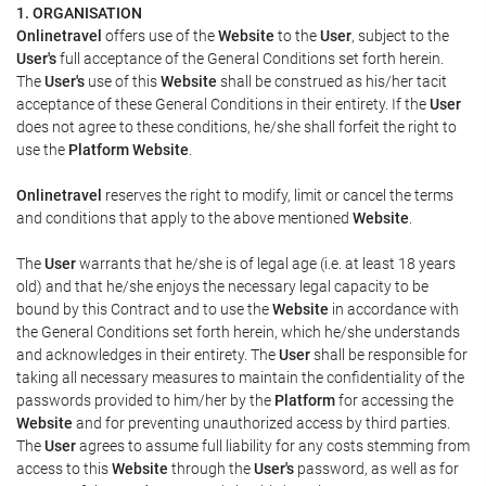
1. ORGANISATION
Onlinetravel
offers use of the
Website
to the
User
, subject to the
User's
full acceptance of the General Conditions set forth herein.
The
User's
use of this
Website
shall be construed as his/her tacit
acceptance of these General Conditions in their entirety. If the
User
does not agree to these conditions, he/she shall forfeit the right to
use the
Platform Website
.
Onlinetravel
reserves the right to modify, limit or cancel the terms
and conditions that apply to the above mentioned
Website
.
The
User
warrants that he/she is of legal age (i.e. at least 18 years
old) and that he/she enjoys the necessary legal capacity to be
bound by this Contract and to use the
Website
in accordance with
the General Conditions set forth herein, which he/she understands
and acknowledges in their entirety. The
User
shall be responsible for
taking all necessary measures to maintain the confidentiality of the
passwords provided to him/her by the
Platform
for accessing the
Website
and for preventing unauthorized access by third parties.
The
User
agrees to assume full liability for any costs stemming from
access to this
Website
through the
User's
password, as well as for