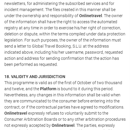
newsletters, for administering the subscribed services and for
incident management. The files created in this manner shall be
under the ownership and responsibility of
Onlinetravel
. The owner
of the information shall have the right to access the automated
registry at any time in order to exercise his/her right of correction,
deletion or dispute, within the terms compiled under data protection
legislation. For such purposes, the owner of the information must
send a letter to Global Travel Booking, S.L.U. at the address
indicated above, including his/her username, password, requested
action and address for sending confirmation that the action has
been performed as requested.
18. VALIDITY AND JURISDICTION
This programme is valid as of the first of October of two thousand
and twelve, and the
Platform
is bound to it during this period.
Nevertheless, any changes in this information shall be valid when
they are communicated to the consumer before entering into the
contract, or if the contractual parties have agreed to modifications.
Onlinetravel
expressly refuses to voluntarily submit to the
Consumer Arbitration Boards or to any other arbitration procedures
not expressly accepted by
Onlinetravel
. The parties, expressly