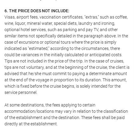
6. THE PRICE DOES NOT INCLUDE:
Visas, airport fees, vaccination certificates, "extras," such as coffee,
wine, liquor, mineral water, special diets, laundry and ironing,
optional hotel services, such as parking and pay TV, and other
similar items not specifically detailed in the paragraph above. In the
case of excursions or optional tours where the price is simply
indicated as "estimated," according to the circumstances, there
could be variances in the initially calculated or anticipated costs.
Tips are not included in the price of the trip. In the case of cruises,
tips are not voluntary, and at the beginning of the cruise, the client is
advised that he/she must commit to paying a determinate amount
at the end of the voyage in proportion to its duration. This amount,
which is fixed before the cruise begins, is solely intended for the
service personnel.
At some destinations, the fees applying to certain
accommodation/locations may vary in relation to the classification
of the establishment and the destination. These fees shall be paid
directly at the establishment.