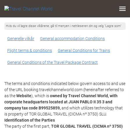
Hvis du vil lagre disse vilkårene, gå til menyen i nettleseren din og velg "Lagre som"
Generelle vilkår
General accommodation Conditions
Flight terms & conditions
General Conditions for Trains
General Conditions of the Travel Package Contract
The terms and conditions indicated below govern access to and use
of the URL booking.travelchannelworld.com (hereinafter referred to
as the
Website
), which is
owned by Travel Channel World, with
corporate headquarters located at JUAN PABLO II 35 3 and
company tax code B99525859,
and which utilizes technology that
is property of TOR GLOBAL TRAVEL (CICMA nº 3750) SLU.
Identification of the Parties
The party of the first part,
TOR GLOBAL TRAVEL (CICMA nº 3750)