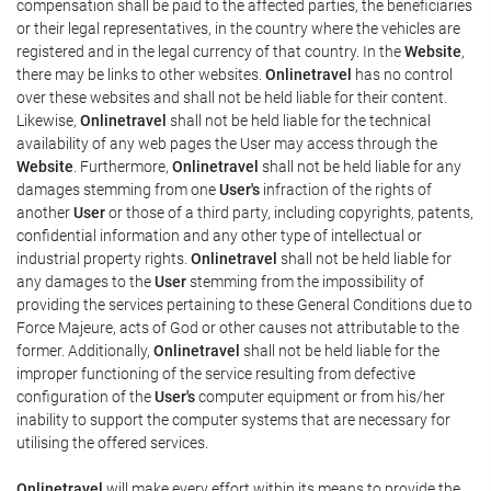
compensation shall be paid to the affected parties, the beneficiaries
or their legal representatives, in the country where the vehicles are
registered and in the legal currency of that country. In the
Website
,
there may be links to other websites.
Onlinetravel
has no control
over these websites and shall not be held liable for their content.
Likewise,
Onlinetravel
shall not be held liable for the technical
availability of any web pages the User may access through the
Website
. Furthermore,
Onlinetravel
shall not be held liable for any
damages stemming from one
User's
infraction of the rights of
another
User
or those of a third party, including copyrights, patents,
confidential information and any other type of intellectual or
industrial property rights.
Onlinetravel
shall not be held liable for
any damages to the
User
stemming from the impossibility of
providing the services pertaining to these General Conditions due to
Force Majeure, acts of God or other causes not attributable to the
former. Additionally,
Onlinetravel
shall not be held liable for the
improper functioning of the service resulting from defective
configuration of the
User's
computer equipment or from his/her
inability to support the computer systems that are necessary for
utilising the offered services.
Onlinetravel
will make every effort within its means to provide the