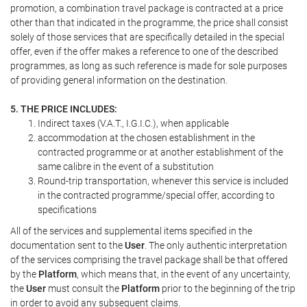
promotion, a combination travel package is contracted at a price
other than that indicated in the programme, the price shall consist
solely of those services that are specifically detailed in the special
offer, even if the offer makes a reference to one of the described
programmes, as long as such reference is made for sole purposes
of providing general information on the destination.
5. THE PRICE INCLUDES:
Indirect taxes (V.A.T., I.G.I.C.), when applicable
accommodation at the chosen establishment in the
contracted programme or at another establishment of the
same calibre in the event of a substitution
Round-trip transportation, whenever this service is included
in the contracted programme/special offer, according to
specifications
All of the services and supplemental items specified in the
documentation sent to the
User
. The only authentic interpretation
of the services comprising the travel package shall be that offered
by the
Platform
, which means that, in the event of any uncertainty,
the
User
must consult the
Platform
prior to the beginning of the trip
in order to avoid any subsequent claims.