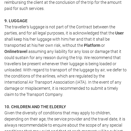
reimbursing the client at the conclusion of the trip for the amount
paid for such services.
9. LUGGAGE
The traveller's luggage is not part of the Contract between the
parties, and for all legal purposes, it is acknowledged that the
User
shall keep his/her luggage with him/her and that it shall be
transported at his/her own risk, without the
Platform
or
Onlinetravel
assuming any liability for any loss or damage that it
could sustain for any reason during the trip. We recommend that
travellers be present whenever their luggage is being loaded or
unloaded. With regard to transport of the luggage by air, we defer to
the conditions of the airlines, which are regulated by the
International Air Transport Association (IATA). In the event of any
damage or misplacement, it is recommended to submit a timely
claim to the Transport Company.
10. CHILDREN AND THE ELDERLY
Given the diversity of conditions that may apply to children,
depending on their age, the service provider and the travel date, it is
always recommendable to enquire about the scope of any special