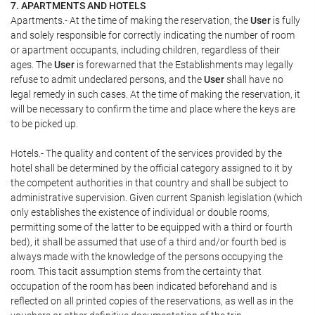
7. APARTMENTS AND HOTELS
Apartments.- At the time of making the reservation, the
User
is fully
and solely responsible for correctly indicating the number of room
or apartment occupants, including children, regardless of their
ages. The
User
is forewarned that the Establishments may legally
refuse to admit undeclared persons, and the
User
shall have no
legal remedy in such cases. At the time of making the reservation, it
will be necessary to confirm the time and place where the keys are
to be picked up.
Hotels.- The quality and content of the services provided by the
hotel shall be determined by the official category assigned to it by
the competent authorities in that country and shall be subject to
administrative supervision. Given current Spanish legislation (which
only establishes the existence of individual or double rooms,
permitting some of the latter to be equipped with a third or fourth
bed), it shall be assumed that use of a third and/or fourth bed is
always made with the knowledge of the persons occupying the
room. This tacit assumption stems from the certainty that
occupation of the room has been indicated beforehand and is
reflected on all printed copies of the reservations, as well as in the