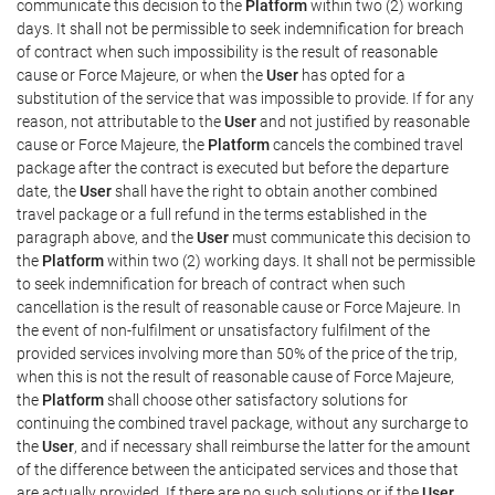
communicate this decision to the
Platform
within two (2) working
days. It shall not be permissible to seek indemnification for breach
of contract when such impossibility is the result of reasonable
cause or Force Majeure, or when the
User
has opted for a
substitution of the service that was impossible to provide. If for any
reason, not attributable to the
User
and not justified by reasonable
cause or Force Majeure, the
Platform
cancels the combined travel
package after the contract is executed but before the departure
date, the
User
shall have the right to obtain another combined
travel package or a full refund in the terms established in the
paragraph above, and the
User
must communicate this decision to
the
Platform
within two (2) working days. It shall not be permissible
to seek indemnification for breach of contract when such
cancellation is the result of reasonable cause or Force Majeure. In
the event of non-fulfilment or unsatisfactory fulfilment of the
provided services involving more than 50% of the price of the trip,
when this is not the result of reasonable cause of Force Majeure,
the
Platform
shall choose other satisfactory solutions for
continuing the combined travel package, without any surcharge to
the
User
, and if necessary shall reimburse the latter for the amount
of the difference between the anticipated services and those that
are actually provided. If there are no such solutions or if the
User