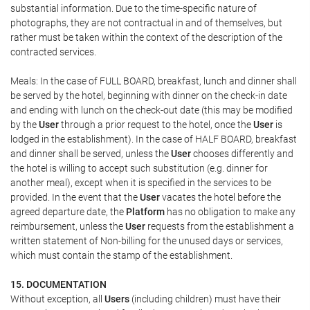
substantial information. Due to the time-specific nature of
photographs, they are not contractual in and of themselves, but
rather must be taken within the context of the description of the
contracted services.
Meals: In the case of FULL BOARD, breakfast, lunch and dinner shall
be served by the hotel, beginning with dinner on the check-in date
and ending with lunch on the check-out date (this may be modified
by the
User
through a prior request to the hotel, once the
User
is
lodged in the establishment). In the case of HALF BOARD, breakfast
and dinner shall be served, unless the
User
chooses differently and
the hotel is willing to accept such substitution (e.g. dinner for
another meal), except when it is specified in the services to be
provided. In the event that the
User
vacates the hotel before the
agreed departure date, the
Platform
has no obligation to make any
reimbursement, unless the
User
requests from the establishment a
written statement of Non-billing for the unused days or services,
which must contain the stamp of the establishment.
15. DOCUMENTATION
Without exception, all
Users
(including children) must have their