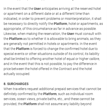
In the event that the
User
anticipates arriving at the reserved hotel
or apartment on a different date or at a different time than
indicated, in order to prevent problems or misinterpretation, it shall
be necessary to directly notify the
Platform
, hotel or apartments, as
appropriate, of this circumstance as far in advance as possible.
Likewise, when making the reservation, the
User
must consult with
the
Platform
as to whether it is allowable to bring animals, as they
are generally not permitted in hotels or apartments. In the event
that the
Platform
is forced to change the confirmed hotel due to
special events or other situations outside of its control, its liability
shall be limited to offering another hotel of equal or higher calibre,
and in the event that this is not possible, to pay the difference in
price between the hotel offered in the Contract and the hotel
actually occupied.
8. SURCHARGES
When travellers request additional prepaid services that cannot be
definitely confirmed by the
Platform
, such as individual room
services, ocean views, private baths, etc., and these cannot be
provided, the
Platform
shall not assume any liability beyond