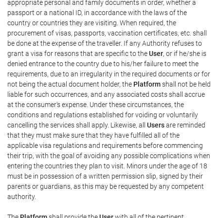
appropriate personal and family documents in order, whether a
passport or a national ID, in accordance with the laws of the
country or countries they are visiting. When required, the
procurement of visas, passports, vaccination certificates, etc. shall
be done at the expense of the traveller. If any Authority refuses to
grant a visa for reasons that are specific to the
User
, or if he/she is
denied entrance to the country due to his/her failure to meet the
requirements, due to an irregularity in the required documents or for
not being the actual document holder, the
Platform
shall not be held
liable for such occurrences, and any associated costs shall accrue
at the consumer's expense. Under these circumstances, the
conditions and regulations established for voiding or voluntarily
cancelling the services shall apply. Likewise, all
Users
are reminded
that they must make sure that they have fulfilled all of the
applicable visa regulations and requirements before commencing
their trip, with the goal of avoiding any possible complications when
entering the countries they plan to visit. Minors under the age of 18
must be in possession of a written permission slip, signed by their
parents or guardians, as this may be requested by any competent
authority.
The
Platform
shall provide the
User
with all of the pertinent