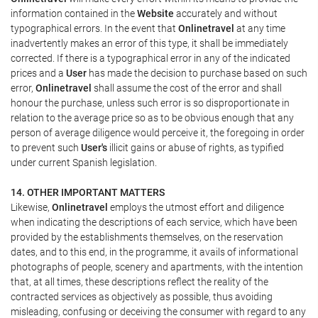
information contained in the
Website
accurately and without
typographical errors. In the event that
Onlinetravel
at any time
inadvertently makes an error of this type, it shall be immediately
corrected. If there is a typographical error in any of the indicated
prices and a
User
has made the decision to purchase based on such
error,
Onlinetravel
shall assume the cost of the error and shall
honour the purchase, unless such error is so disproportionate in
relation to the average price so as to be obvious enough that any
person of average diligence would perceive it, the foregoing in order
to prevent such
User's
illicit gains or abuse of rights, as typified
under current Spanish legislation.
14. OTHER IMPORTANT MATTERS
Likewise,
Onlinetravel
employs the utmost effort and diligence
when indicating the descriptions of each service, which have been
provided by the establishments themselves, on the reservation
dates, and to this end, in the programme, it avails of informational
photographs of people, scenery and apartments, with the intention
that, at all times, these descriptions reflect the reality of the
contracted services as objectively as possible, thus avoiding
misleading, confusing or deceiving the consumer with regard to any