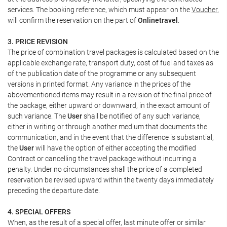
services. The booking reference, which must appear on the
Voucher
,
will confirm the reservation on the part of
Onlinetravel
.
3. PRICE REVISION
The price of combination travel packages is calculated based on the
applicable exchange rate, transport duty, cost of fuel and taxes as
of the publication date of the programme or any subsequent
versions in printed format. Any variance in the prices of the
abovementioned items may result in a revision of the final price of
the package, either upward or downward, in the exact amount of
such variance. The
User
shall be notified of any such variance,
either in writing or through another medium that documents the
communication, and in the event that the difference is substantial,
the
User
will have the option of either accepting the modified
Contract or cancelling the travel package without incurring a
penalty. Under no circumstances shall the price of a completed
reservation be revised upward within the twenty days immediately
preceding the departure date.
4. SPECIAL OFFERS
When, as the result of a special offer, last minute offer or similar