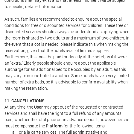
conditions that may exist and that at each moment will be subject
to specific, detailed information.
As such, families are recommended to enquire about the special
conditions for free or discounted services for children. These free or
discounted services should always be understood as applying when
the room is shared by two adults and a maximum of two children. In
the event that a cot is needed, please indicate this when making the
reservation, given that the hotels avail of limited supplies.
Furthermore, this must be paid for directly at the hotel, as if it were
an "extra." Elderly people should enquire about the applicable
surcharge for an additional bed to be occupied by an adult, as this
may vary from one hotel to another. Some hotels have a very limited
number of extra beds, so it is advisable to confirm availability when
making the reservation.
11. CANCELLATIONS
At any time, the
User
may opt out of the requested or contracted
services and shall have the right to a full refund of any amounts
paid, whether the total price or an advance deposit; however he/she
must compensate the
Platform
for the following items:
For a la carte services: The full administrative and