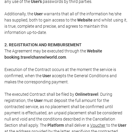
any use of the
User's
passwords by third parties.
Additionally, the
User
warrants that all of the information he/she
has supplied, both to gain access to the
Website
and whilst using it,
is true, complete and precise, and agrees to maintain this
information up-to-date.
2. REGISTRATION AND REIMBURSEMENT
The Agreement may be executed through the
Website
booking.travelchannelworld.com
.
Execution of the Contract occurs at the moment the service is
confirmed, when the
User
accepts the General Conditions and
makes the corresponding payment.
The executed Contract shall be filed by
Onlinetravel
. During
registration, the
User
must deposit the full amount for the
contracted service, as no placement shall be confirmed until
payment is effectuated, an unpaid placement shall be considered
null and void and the conditions described in the Cancellation
Section shall apply. The
Platform
shall deliver a
Voucher
to the
User
at the address provided by the latter, specifying the contracted