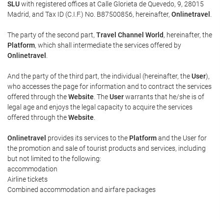
SLU
with registered offices at Calle Glorieta de Quevedo, 9, 28015
Madrid, and Tax ID (C.I.F.) No. B87500856, hereinafter,
Onlinetravel
.
The party of the second part,
Travel Channel World
, hereinafter, the
Platform
, which shall intermediate the services offered by
Onlinetravel
.
And the party of the third part, the individual (hereinafter, the
User
),
who accesses the page for information and to contract the services
offered through the
Website
. The
User
warrants that he/she is of
legal age and enjoys the legal capacity to acquire the services
offered through the
Website
.
Onlinetravel
provides its services to the
Platform
and the User for
the promotion and sale of tourist products and services, including
but not limited to the following:
accommodation
Airline tickets
Combined accommodation and airfare packages