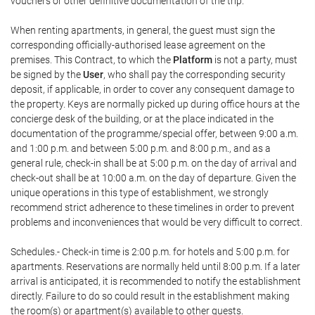
vouchers or other definitive documentation of the trip.
When renting apartments, in general, the guest must sign the
corresponding officially-authorised lease agreement on the
premises. This Contract, to which the
Platform
is not a party, must
be signed by the
User
, who shall pay the corresponding security
deposit, if applicable, in order to cover any consequent damage to
the property. Keys are normally picked up during office hours at the
concierge desk of the building, or at the place indicated in the
documentation of the programme/special offer, between 9:00 a.m.
and 1:00 p.m. and between 5:00 p.m. and 8:00 p.m., and as a
general rule, check-in shall be at 5:00 p.m. on the day of arrival and
check-out shall be at 10:00 a.m. on the day of departure. Given the
unique operations in this type of establishment, we strongly
recommend strict adherence to these timelines in order to prevent
problems and inconveniences that would be very difficult to correct.
Schedules.- Check-in time is 2:00 p.m. for hotels and 5:00 p.m. for
apartments. Reservations are normally held until 8:00 p.m. If a later
arrival is anticipated, it is recommended to notify the establishment
directly. Failure to do so could result in the establishment making
the room(s) or apartment(s) available to other guests.