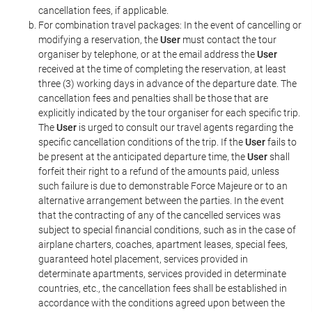
cancellation fees, if applicable.
For combination travel packages: In the event of cancelling or
modifying a reservation, the
User
must contact the tour
organiser by telephone, or at the email address the
User
received at the time of completing the reservation, at least
three (3) working days in advance of the departure date. The
cancellation fees and penalties shall be those that are
explicitly indicated by the tour organiser for each specific trip.
The
User
is urged to consult our travel agents regarding the
specific cancellation conditions of the trip. If the
User
fails to
be present at the anticipated departure time, the
User
shall
forfeit their right to a refund of the amounts paid, unless
such failure is due to demonstrable Force Majeure or to an
alternative arrangement between the parties. In the event
that the contracting of any of the cancelled services was
subject to special financial conditions, such as in the case of
airplane charters, coaches, apartment leases, special fees,
guaranteed hotel placement, services provided in
determinate apartments, services provided in determinate
countries, etc., the cancellation fees shall be established in
accordance with the conditions agreed upon between the