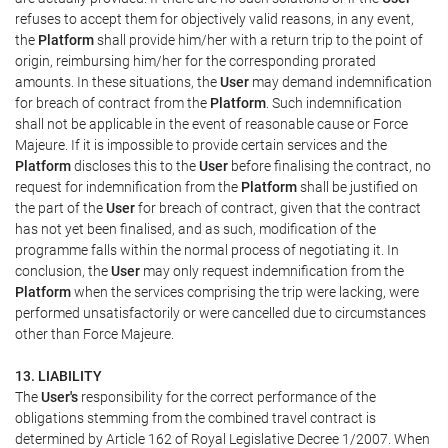
refuses to accept them for objectively valid reasons, in any event,
the
Platform
shall provide him/her with a return trip to the point of
origin, reimbursing him/her for the corresponding prorated
amounts. In these situations, the
User
may demand indemnification
for breach of contract from the
Platform
. Such indemnification
shall not be applicable in the event of reasonable cause or Force
Majeure. If it is impossible to provide certain services and the
Platform
discloses this to the
User
before finalising the contract, no
request for indemnification from the
Platform
shall be justified on
the part of the
User
for breach of contract, given that the contract
has not yet been finalised, and as such, modification of the
programme falls within the normal process of negotiating it. In
conclusion, the
User
may only request indemnification from the
Platform
when the services comprising the trip were lacking, were
performed unsatisfactorily or were cancelled due to circumstances
other than Force Majeure.
13. LIABILITY
The
User's
responsibility for the correct performance of the
obligations stemming from the combined travel contract is
determined by Article 162 of Royal Legislative Decree 1/2007. When